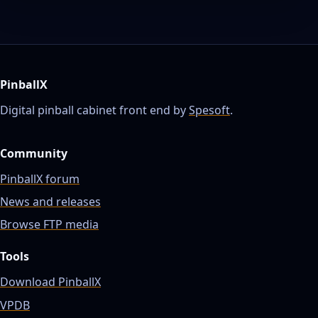
PinballX
Digital pinball cabinet front end by
Spesoft
.
Community
PinballX forum
News and releases
Browse FTP media
Tools
Download PinballX
VPDB