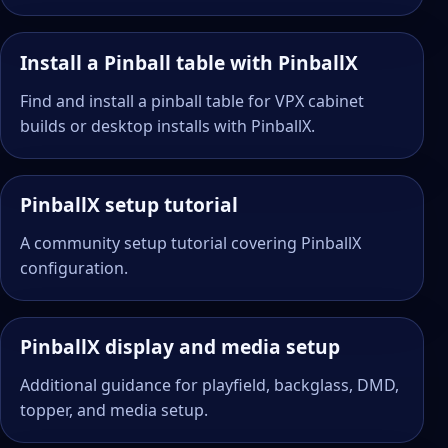
Install a Pinball table with PinballX
Find and install a pinball table for VPX cabinet
builds or desktop installs with PinballX.
PinballX setup tutorial
A community setup tutorial covering PinballX
configuration.
PinballX display and media setup
Additional guidance for playfield, backglass, DMD,
topper, and media setup.