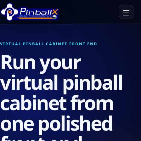
Toggle n
VIRTUAL PINBALL CABINET FRONT END
Run your
virtual pinball
cabinet from
one polished