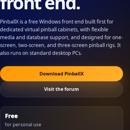
front end.
PinballX is a free Windows front end built first for
dedicated virtual pinball cabinets, with flexible
media and database support, and designed for one-
screen, two-screen, and three-screen pinball rigs. It
also runs on standard desktop PCs.
Download PinballX
Visit the forum
Free
for personal use