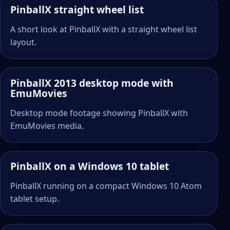
PinballX straight wheel list
A short look at PinballX with a straight wheel list
layout.
PinballX 2013 desktop mode with
EmuMovies
Desktop mode footage showing PinballX with
EmuMovies media.
PinballX on a Windows 10 tablet
PinballX running on a compact Windows 10 Atom
tablet setup.