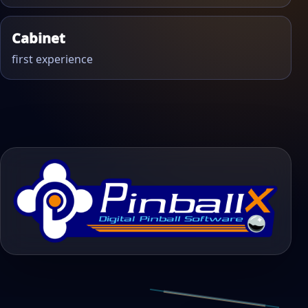
Cabinet
first experience