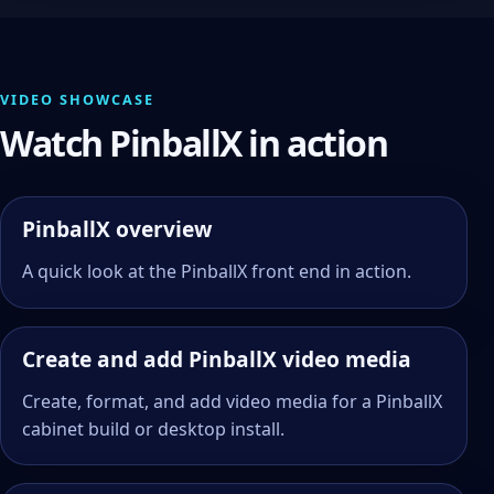
VIDEO SHOWCASE
Watch PinballX in action
PinballX overview
A quick look at the PinballX front end in action.
Create and add PinballX video media
Create, format, and add video media for a PinballX
cabinet build or desktop install.