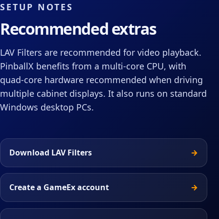
SETUP NOTES
Recommended extras
LAV Filters are recommended for video playback.
PinballX benefits from a multi-core CPU, with
quad-core hardware recommended when driving
multiple cabinet displays. It also runs on standard
Windows desktop PCs.
Download LAV Filters
Create a GameEx account