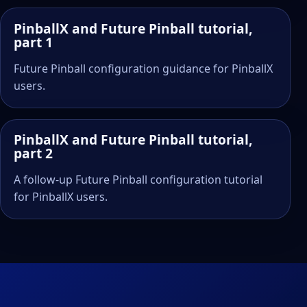
PinballX and Future Pinball tutorial,
part 1
Future Pinball configuration guidance for PinballX
users.
PinballX and Future Pinball tutorial,
part 2
A follow-up Future Pinball configuration tutorial
for PinballX users.