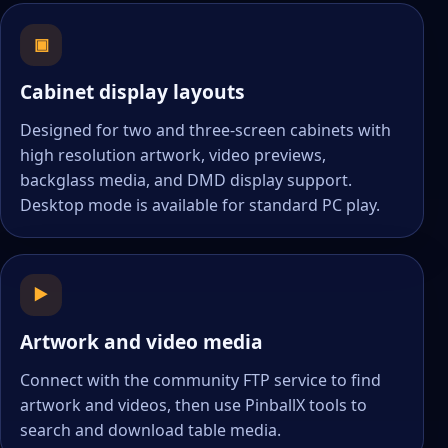
▣
Cabinet display layouts
Designed for two and three-screen cabinets with
high resolution artwork, video previews,
backglass media, and DMD display support.
Desktop mode is available for standard PC play.
▶
Artwork and video media
Connect with the community FTP service to find
artwork and videos, then use PinballX tools to
search and download table media.