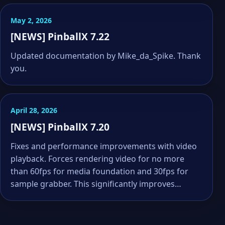
May 2, 2026
[NEWS] PinballX 7.22
Updated documentation by Mike_da_Spike. Thank
you.
April 28, 2026
[NEWS] PinballX 7.20
Fixes and performance improvements with video
playback. Forces rendering video for no more
than 60fps for media foundation and 30fps for
sample grabber. This significantly improves…