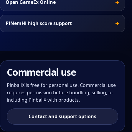
Open GameEx Online
PINemHi high score support
Commercial use
PinballX is free for personal use. Commercial use
requires permission before bundling, selling, or
including PinballX with products.
Contact and support options