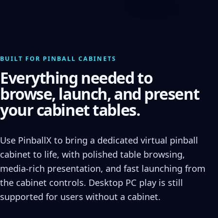
BUILT FOR PINBALL CABINETS
Everything needed to
browse, launch, and present
your cabinet tables.
Use PinballX to bring a dedicated virtual pinball
cabinet to life, with polished table browsing,
media-rich presentation, and fast launching from
the cabinet controls. Desktop PC play is still
supported for users without a cabinet.