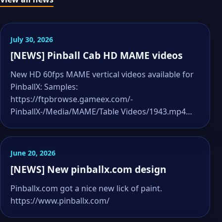
July 30, 2026
[NEWS] Pinball Cab HD MAME videos
New HD 60fps MAME vertical videos available for
PinballX: Samples:
https://ftpbrowse.gameex.com/-
PinballX-/Media/MAME/Table Videos/1943.mp4…
June 20, 2026
[NEWS] New pinballx.com design
Pinballx.com got a nice new lick of paint.
https://www.pinballx.com/