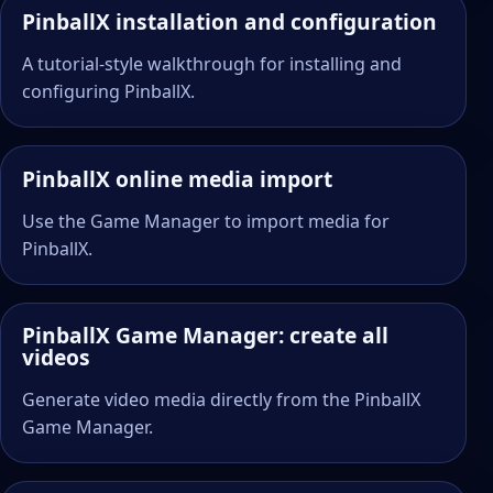
PinballX installation and configuration
A tutorial-style walkthrough for installing and
configuring PinballX.
PinballX online media import
Use the Game Manager to import media for
PinballX.
PinballX Game Manager: create all
videos
Generate video media directly from the PinballX
Game Manager.