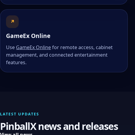
↗
GameEx Online
Use
GameEx Online
for remote access, cabinet
management, and connected entertainment
features.
LATEST UPDATES
PinballX news and releases
View all news