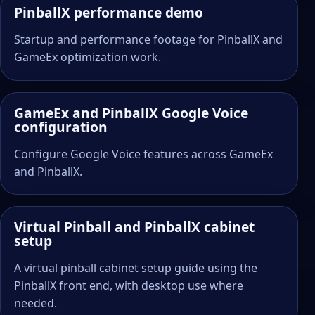
PinballX performance demo
Startup and performance footage for PinballX and
GameEx optimization work.
GameEx and PinballX Google Voice
configuration
Configure Google Voice features across GameEx
and PinballX.
Virtual Pinball and PinballX cabinet
setup
A virtual pinball cabinet setup guide using the
PinballX front end, with desktop use where
needed.